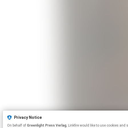
Privacy Notice
On behalf of
Greenlight Press Verlag
, Linkfire would like to use cookies and similar technologies to personalize your experiences on our sites and to advertise on other sites. For more information and additional choices click manage