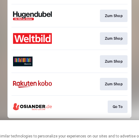
Zum Shop
Zum Shop
Zum Shop
Zum Shop
Go To
This page may contain affiliate links.
By using this service, you agree to the use of cookies.
Click here
to
manage your permissions.