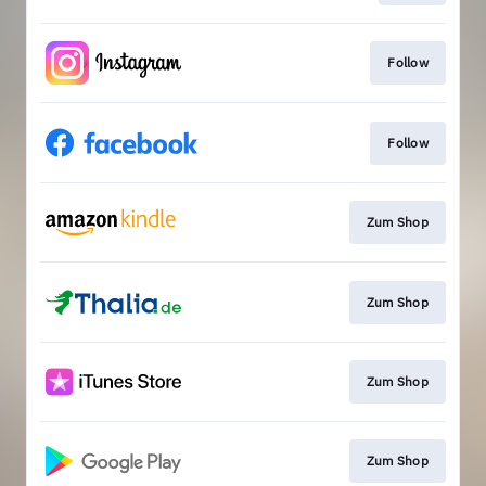
Follow
Follow
Zum Shop
Zum Shop
Zum Shop
Zum Shop