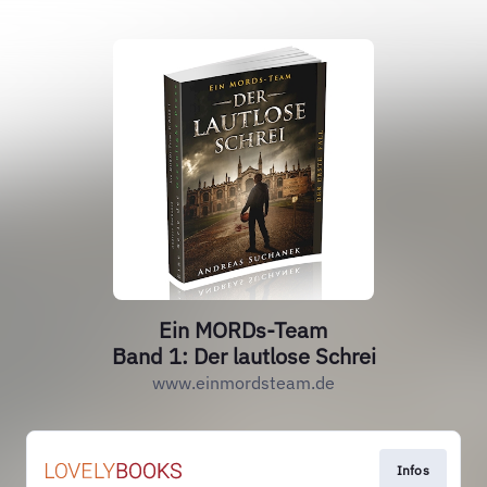
Ein MORDs-Team
Band 1: Der lautlose Schrei
www.einmordsteam.de
Infos